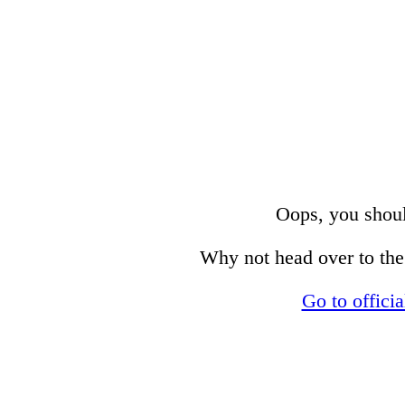
Oops, you shoul
Why not head over to the 
Go to offici